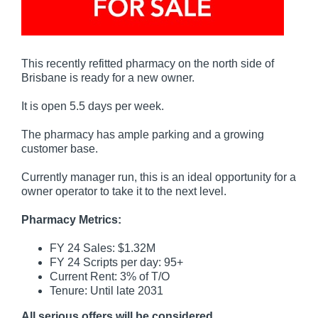
This recently refitted pharmacy on the north side of
Brisbane is ready for a new owner.
It is open 5.5 days per week.
The pharmacy has ample parking and a growing
customer base.
Currently manager run, this is an ideal opportunity for a
owner operator to take it to the next level.
Pharmacy Metrics:
FY 24 Sales: $1.32M
FY 24 Scripts per day: 95+
Current Rent: 3% of T/O
Tenure: Until late 2031
All serious offers will be considered