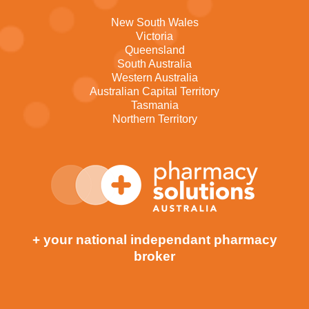
New South Wales
Victoria
Queensland
South Australia
Western Australia
Australian Capital Territory
Tasmania
Northern Territory
+ your national independant pharmacy
broker