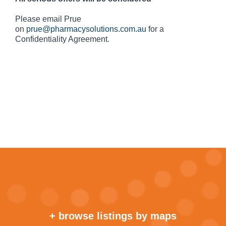
Please email Prue
on
prue@pharmacysolutions.com.au
for a
Confidentiality Agreement.
+ browse listings by maps