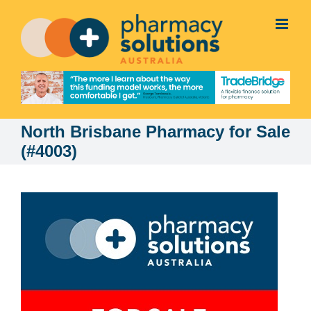
Skip
to
content
North Brisbane Pharmacy for Sale
(#4003)
View
Larger
Image