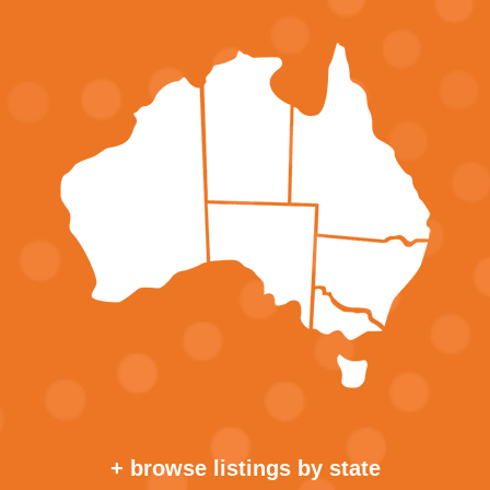
+ browse listings by state