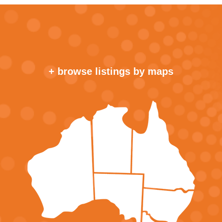
+ browse listings by maps