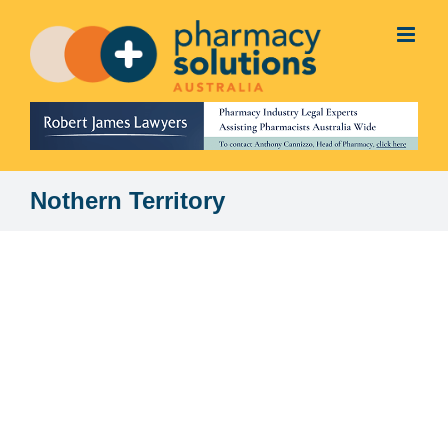
Skip
to
content
Nothern Territory