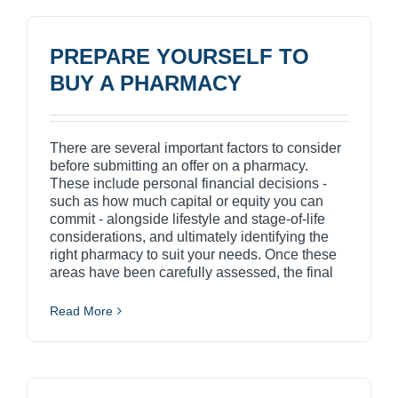
PREPARE YOURSELF TO
BUY A PHARMACY
There are several important factors to consider
before submitting an offer on a pharmacy.
These include personal financial decisions -
such as how much capital or equity you can
commit - alongside lifestyle and stage-of-life
considerations, and ultimately identifying the
right pharmacy to suit your needs. Once these
areas have been carefully assessed, the final
Read More