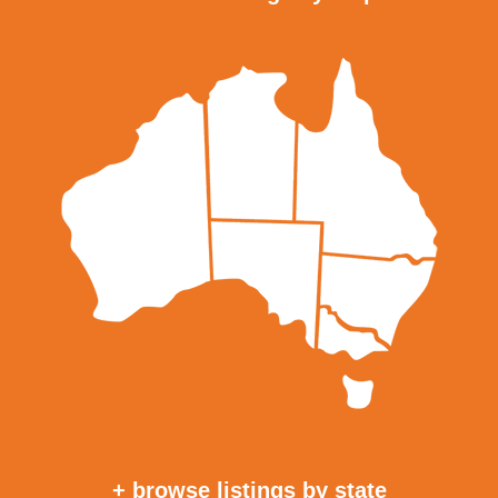
+ browse listings by state