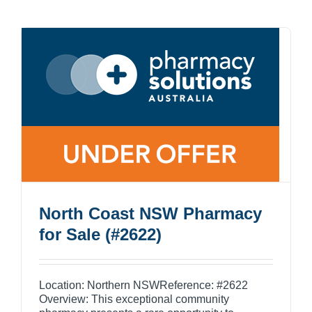
North Coast NSW Pharmacy
for Sale (#2622)
Location: Northern NSWReference: #2622
Overview: This exceptional community