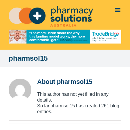
Skip
to
content
pharmsol15
About
pharmsol15
This author has not yet filled in any
details.
So far pharmsol15 has created 261 blog
entries.