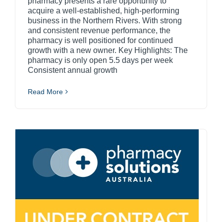
pharmacy presents a rare opportunity to
acquire a well-established, high-performing
business in the Northern Rivers. With strong
and consistent revenue performance, the
pharmacy is well positioned for continued
growth with a new owner. Key Highlights: The
pharmacy is only open 5.5 days per week
Consistent annual growth
Read More