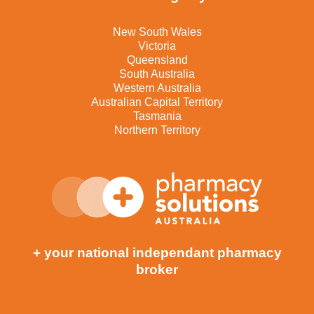
New South Wales
Victoria
Queensland
South Australia
Western Australia
Australian Capital Territory
Tasmania
Northern Territory
+ your national independant pharmacy
broker