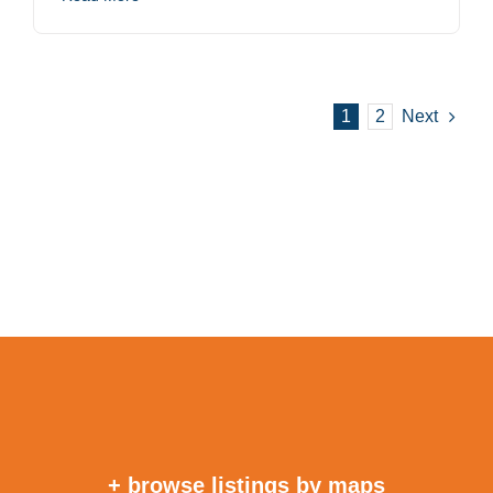
1
2
Next
+ browse listings by maps