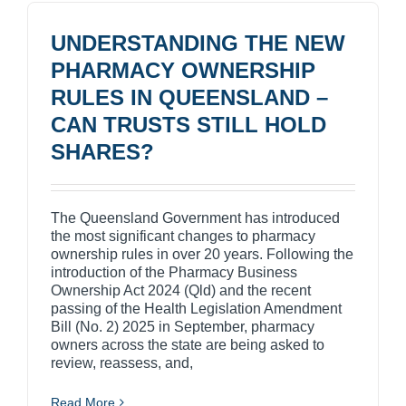
UNDERSTANDING THE NEW
PHARMACY OWNERSHIP
RULES IN QUEENSLAND –
CAN TRUSTS STILL HOLD
SHARES?
The Queensland Government has introduced
the most significant changes to pharmacy
ownership rules in over 20 years. Following the
introduction of the Pharmacy Business
Ownership Act 2024 (Qld) and the recent
passing of the Health Legislation Amendment
Bill (No. 2) 2025 in September, pharmacy
owners across the state are being asked to
review, reassess, and,
Read More