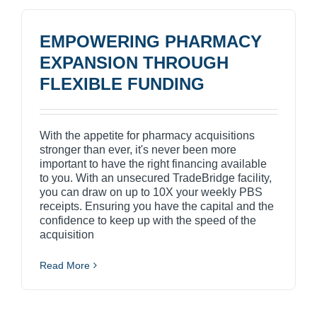
EMPOWERING PHARMACY
EXPANSION THROUGH
FLEXIBLE FUNDING
With the appetite for pharmacy acquisitions
stronger than ever, it's never been more
important to have the right financing available
to you. With an unsecured TradeBridge facility,
you can draw on up to 10X your weekly PBS
receipts. Ensuring you have the capital and the
confidence to keep up with the speed of the
acquisition
Read More