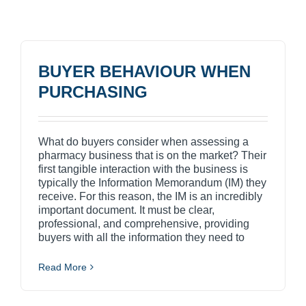
BUYER BEHAVIOUR WHEN
PURCHASING
What do buyers consider when assessing a
pharmacy business that is on the market? Their
first tangible interaction with the business is
typically the Information Memorandum (IM) they
receive. For this reason, the IM is an incredibly
important document. It must be clear,
professional, and comprehensive, providing
buyers with all the information they need to
Read More