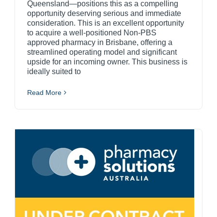
Queensland—positions this as a compelling
opportunity deserving serious and immediate
consideration. This is an excellent opportunity
to acquire a well-positioned Non-PBS
approved pharmacy in Brisbane, offering a
streamlined operating model and significant
upside for an incoming owner. This business is
ideally suited to
Read More