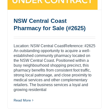
NSW Central Coast
Pharmacy for Sale (#2625)
Location: NSW Central CoastReference: #2625
An outstanding opportunity to acquire a well-
established community pharmacy located on
the NSW Central Coast. Positioned within a
busy neighbourhood shopping precinct, this
pharmacy benefits from consistent foot traffic,
strong local patronage, and close proximity to
medical services and other complementary
retailers. The business services a loyal and
growing residential
Read More