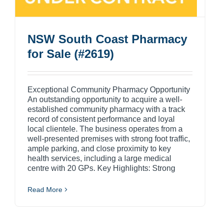
NSW South Coast Pharmacy
for Sale (#2619)
Exceptional Community Pharmacy Opportunity
An outstanding opportunity to acquire a well-
established community pharmacy with a track
record of consistent performance and loyal
local clientele. The business operates from a
well-presented premises with strong foot traffic,
ample parking, and close proximity to key
health services, including a large medical
centre with 20 GPs. Key Highlights: Strong
Read More