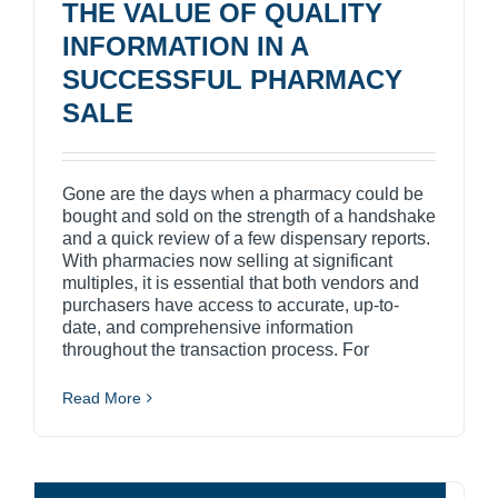
THE VALUE OF QUALITY
INFORMATION IN A
SUCCESSFUL PHARMACY
SALE
Gone are the days when a pharmacy could be
bought and sold on the strength of a handshake
and a quick review of a few dispensary reports.
With pharmacies now selling at significant
multiples, it is essential that both vendors and
purchasers have access to accurate, up-to-
date, and comprehensive information
throughout the transaction process. For
Read More