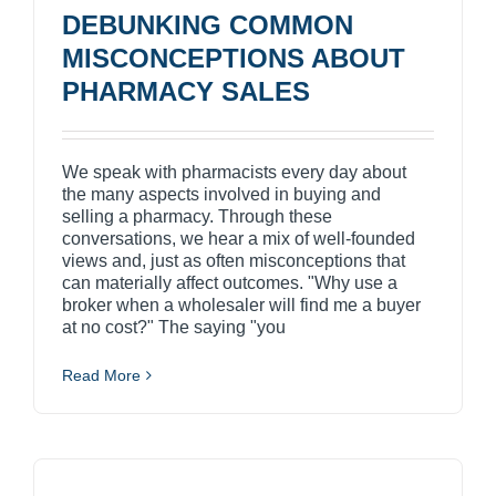
DEBUNKING COMMON
MISCONCEPTIONS ABOUT
PHARMACY SALES
We speak with pharmacists every day about
the many aspects involved in buying and
selling a pharmacy. Through these
conversations, we hear a mix of well-founded
views and, just as often misconceptions that
can materially affect outcomes. "Why use a
broker when a wholesaler will find me a buyer
at no cost?" The saying "you
Read More