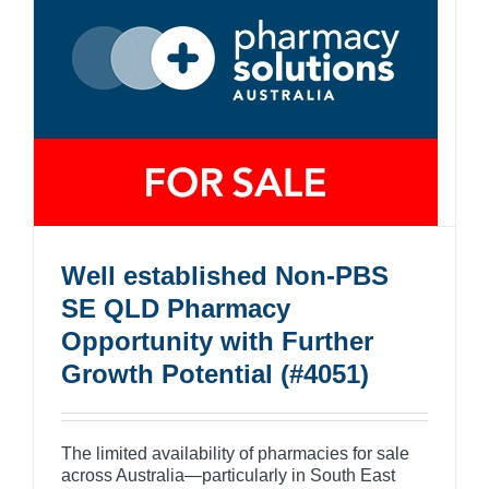
Well established Non-PBS
SE QLD Pharmacy
Opportunity with Further
Growth Potential (#4051)
The limited availability of pharmacies for sale
across Australia—particularly in South East