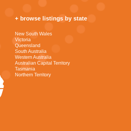
+ browse listings by state
New South Wales
Victoria
Queensland
South Australia
Western Australia
Australian Capital Territory
Tasmania
Northern Territory