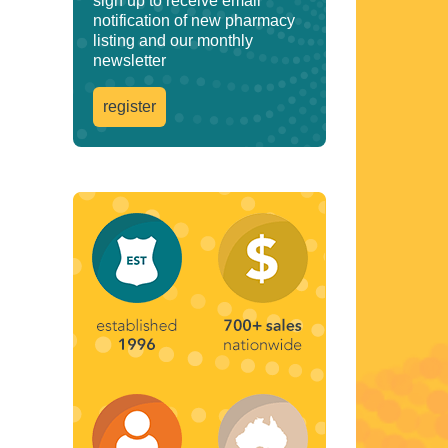
sign up to receive email
notification of new pharmacy
listing and our monthly
newsletter
register