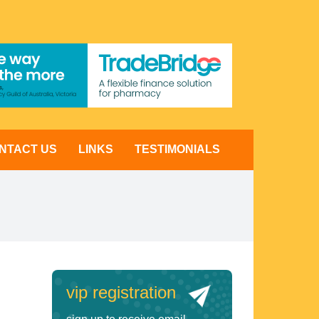
NTACT US
LINKS
TESTIMONIALS
vip registration