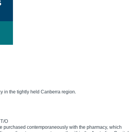
y in the tightly held Canberra region.
 T/O
be purchased contemporaneously with the pharmacy, which