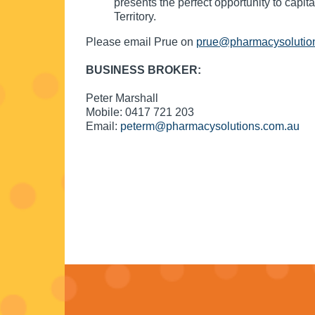
presents the perfect opportunity to capit
Territory.
Please email Prue on
prue@pharmacysolutio
BUSINESS BROKER:
Peter Marshall
Mobile: 0417 721 203
Email:
peterm@pharmacysolutions.com.au