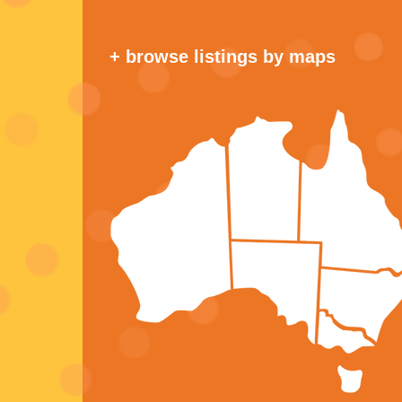
+ browse listings by maps