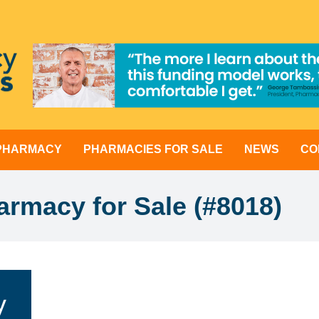
 PHARMACY
PHARMACIES FOR SALE
NEWS
CO
rmacy for Sale (#8018)