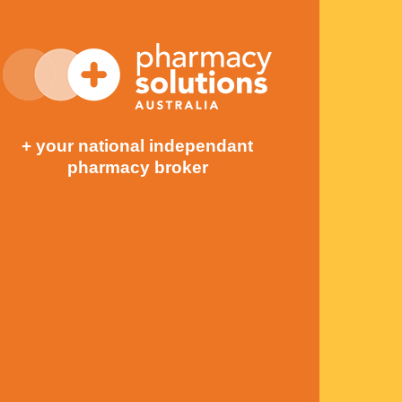
+ your national independant
pharmacy broker