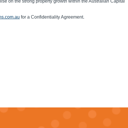
alise on the strong property growth within the Australian Capital
ns.com.au
for a Confidentiality Agreement.