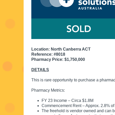
Location: North Canberra ACT
Reference: #8018
Pharmacy Price: $1,750,000
DETAILS
This is rare opportunity to purchase a pharmac
Pharmacy Metrics:
FY 23 Income – Circa $1.8M
Commencement Rent – Approx. 2.8% of
The freehold is vendor owned and can 