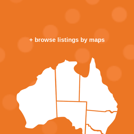
+ browse listings by maps