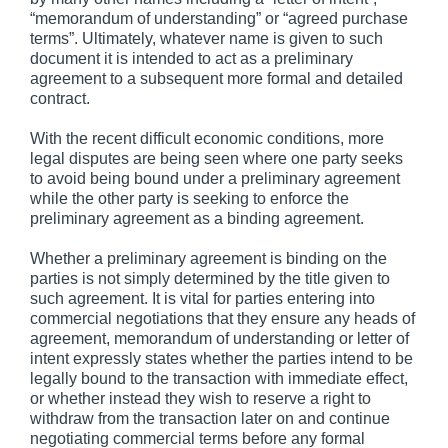
“memorandum of understanding” or “agreed purchase
terms”. Ultimately, whatever name is given to such
document it is intended to act as a preliminary
agreement to a subsequent more formal and detailed
contract.
With the recent difficult economic conditions, more
legal disputes are being seen where one party seeks
to avoid being bound under a preliminary agreement
while the other party is seeking to enforce the
preliminary agreement as a binding agreement.
Whether a preliminary agreement is binding on the
parties is not simply determined by the title given to
such agreement. It is vital for parties entering into
commercial negotiations that they ensure any heads of
agreement, memorandum of understanding or letter of
intent expressly states whether the parties intend to be
legally bound to the transaction with immediate effect,
or whether instead they wish to reserve a right to
withdraw from the transaction later on and continue
negotiating commercial terms before any formal