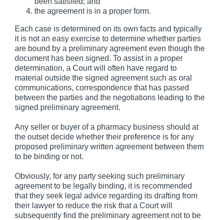
been satisfied; and
the agreement is in a proper form.
Each case is determined on its own facts and typically
it is not an easy exercise to determine whether parties
are bound by a preliminary agreement even though the
document has been signed. To assist in a proper
determination, a Court will often have regard to
material outside the signed agreement such as oral
communications, correspondence that has passed
between the parties and the negotiations leading to the
signed preliminary agreement.
Any seller or buyer of a pharmacy business should at
the outset decide whether their preference is for any
proposed preliminary written agreement between them
to be binding or not.
Obviously, for any party seeking such preliminary
agreement to be legally binding, it is recommended
that they seek legal advice regarding its drafting from
their lawyer to reduce the risk that a Court will
subsequently find the preliminary agreement not to be