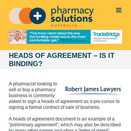
Skip
to
content
HEADS OF AGREEMENT – IS IT
BINDING?
A pharmacist looking to
sell or buy a pharmacy
business is commonly
asked to sign a heads of agreement as a pre-cursor to
signing a formal contract of sale of business.
A heads of agreement document is an example of a
“preliminary agreement”, which may also be described
by many other names including a “letter of intent”,