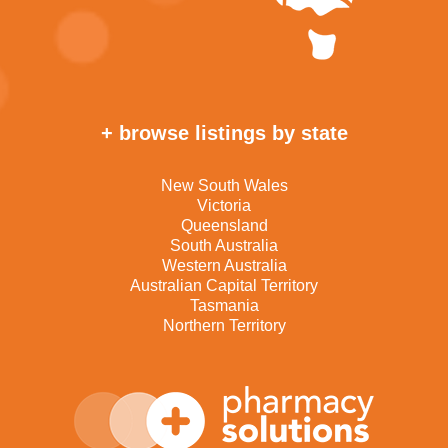
+ browse listings by state
New South Wales
Victoria
Queensland
South Australia
Western Australia
Australian Capital Territory
Tasmania
Northern Territory