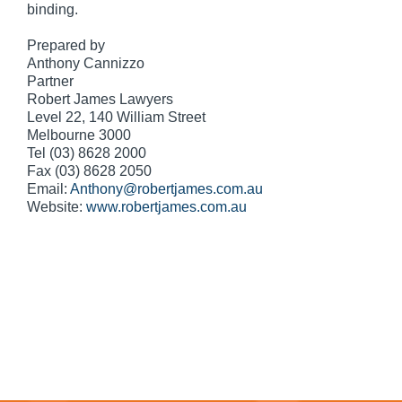
binding.
Prepared by
Anthony Cannizzo
Partner
Robert James Lawyers
Level 22, 140 William Street
Melbourne 3000
Tel (03) 8628 2000
Fax (03) 8628 2050
Email:
Anthony@robertjames.com.au
Website:
www.robertjames.com.au