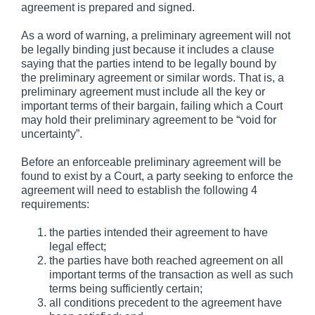
agreement is prepared and signed.
As a word of warning, a preliminary agreement will not
be legally binding just because it includes a clause
saying that the parties intend to be legally bound by
the preliminary agreement or similar words. That is, a
preliminary agreement must include all the key or
important terms of their bargain, failing which a Court
may hold their preliminary agreement to be “void for
uncertainty”.
Before an enforceable preliminary agreement will be
found to exist by a Court, a party seeking to enforce the
agreement will need to establish the following 4
requirements:
the parties intended their agreement to have
legal effect;
the parties have both reached agreement on all
important terms of the transaction as well as such
terms being sufficiently certain;
all conditions precedent to the agreement have