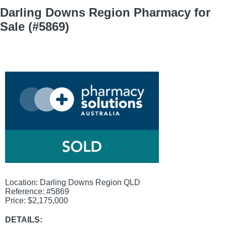
Darling Downs Region Pharmacy for
Sale (#5869)
View
Larger
Image
Location: Darling Downs Region QLD
Reference: #5869
Price: $2,175,000
DETAILS: