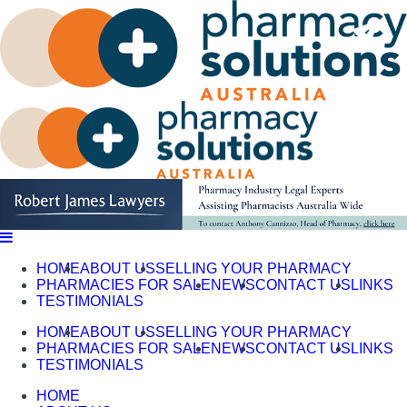
Skip
to
content
HOME
ABOUT US
SELLING YOUR PHARMACY
PHARMACIES FOR SALE
NEWS
CONTACT US
LINKS
TESTIMONIALS
HOME
ABOUT US
SELLING YOUR PHARMACY
PHARMACIES FOR SALE
NEWS
CONTACT US
LINKS
TESTIMONIALS
HOME