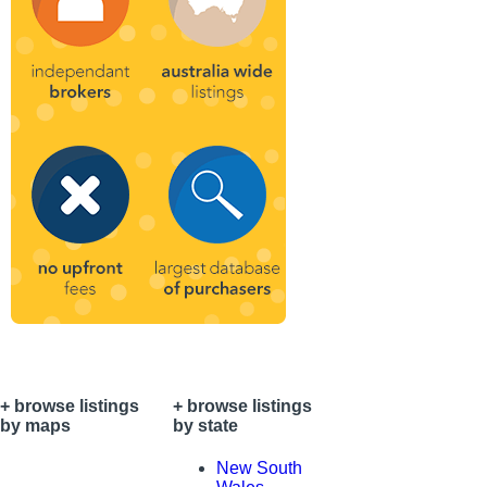
+ browse listings
+ browse listings
by maps
by state
+ your
New South
national