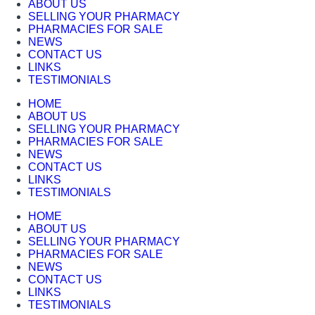
ABOUT US
SELLING YOUR PHARMACY
PHARMACIES FOR SALE
NEWS
CONTACT US
LINKS
TESTIMONIALS
HOME
ABOUT US
SELLING YOUR PHARMACY
PHARMACIES FOR SALE
NEWS
CONTACT US
LINKS
TESTIMONIALS
HOME
ABOUT US
SELLING YOUR PHARMACY
PHARMACIES FOR SALE
NEWS
CONTACT US
LINKS
TESTIMONIALS