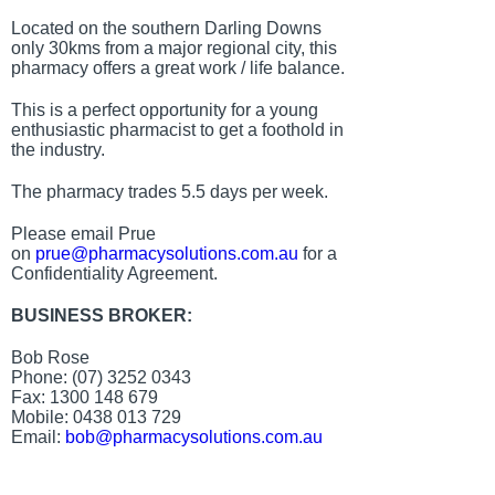
Located on the southern Darling Downs
only 30kms from a major regional city, this
pharmacy offers a great work / life balance.
This is a perfect opportunity for a young
enthusiastic pharmacist to get a foothold in
the industry.
The pharmacy trades 5.5 days per week.
Please email Prue
on
prue@pharmacysolutions.com.au
for a
Confidentiality Agreement.
BUSINESS BROKER:
Bob Rose
Phone: (07) 3252 0343
Fax: 1300 148 679
Mobile: 0438 013 729
Email:
bob@pharmacysolutions.com.au