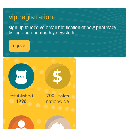
vip registration
sign up to receive email notification of new pharmacy
listing and our monthly newsletter
register