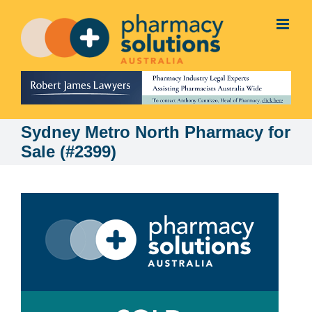
Skip
to
content
Sydney Metro North Pharmacy for
Sale (#2399)
View
Larger
Image