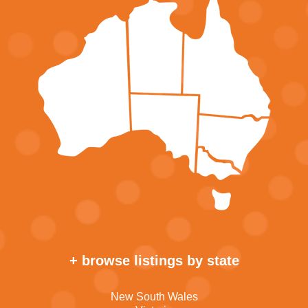
+ browse listings by state
New South Wales