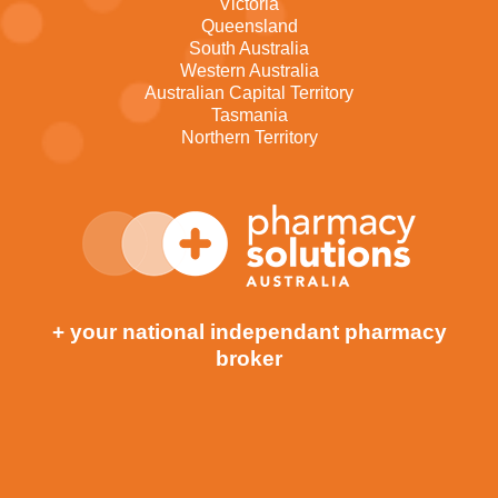
Victoria
Queensland
South Australia
Western Australia
Australian Capital Territory
Tasmania
Northern Territory
+ your national independant pharmacy
broker