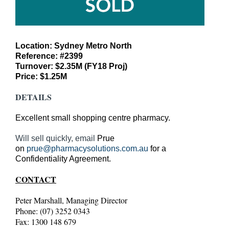
Location: Sydney Metro North
Reference: #2399
Turnover: $2.35M (FY18 Proj)
Price: $1.25M
DETAILS
Excellent small shopping centre pharmacy.
Will sell quickly, email
Prue
on
prue@pharmacysolutions.com.au
for a
Confidentiality Agreement.
CONTACT
Peter Marshall, Managing Director
Phone: (07) 3252 0343
Fax: 1300 148 679