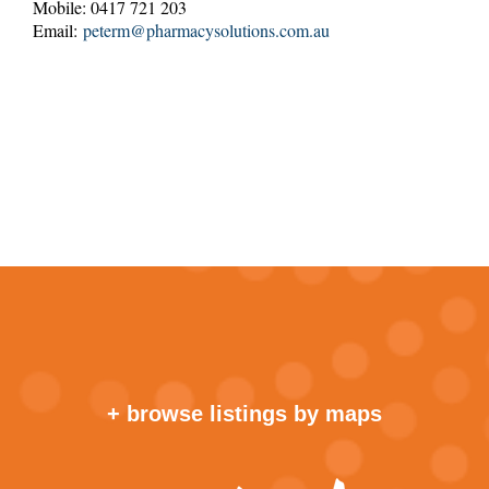
Mobile: 0417 721 203
Email:
peterm@pharmacysolutions.com.au
+ browse listings by maps