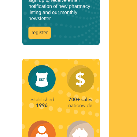
sign up to receive email
notification of new pharmacy
listing and our monthly
newsletter
register