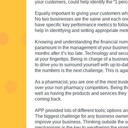
your customers, could help identify the “1 perc
Equally important to giving your customers wh
No two businesses are the same and each one h
have specific key performance metrics to follo
help in identifying and setting appropriate metr
Knowing and understanding the financial numb
paramount in the management of your business. T
months after it’s too late. Technology and sec
at your fingertips. Being in charge of a busine
to drive you to surround yourself with up-to-d
the numbers is the next challenge. This is aga
As a pharmacist, you are one of the most trus
over your non pharmacy competitors. Being the
well as having the products and services the
coming back.
APP provided lots of different tools; options 
The biggest challenge for any business owner
improve your business. Thinking outside the s
mechanisms is the key to weathering the stor