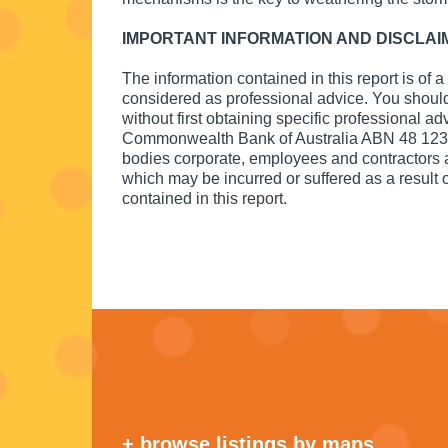
IMPORTANT INFORMATION AND DISCLAI
The information contained in this report is of 
considered as professional advice. You should 
without first obtaining specific professional ad
Commonwealth Bank of Australia ABN 48 123 1
bodies corporate, employees and contractors acc
which may be incurred or suffered as a result of
contained in this report.
+ browse listings by maps