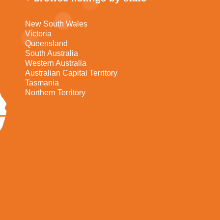
New South Wales
Victoria
Queensland
South Australia
Western Australia
Australian Capital Territory
Tasmania
Northern Territory