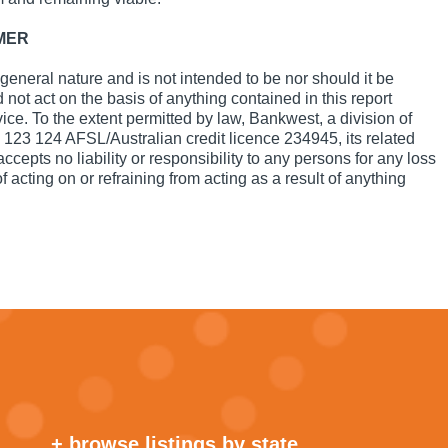
MER
a general nature and is not intended to be nor should it be
not act on the basis of anything contained in this report
vice. To the extent permitted by law, Bankwest, a division of
23 124 AFSL/Australian credit licence 234945, its related
epts no liability or responsibility to any persons for any loss
 acting on or refraining from acting as a result of anything
+ browse listings by state