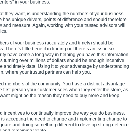
enters” in your business.
at they want, is understanding the numbers of your business.
as unique drivers, points of difference and should therefore
w and measure. Again, working with your trusted advisors will
ics.
ers of your business (accurately and timely) should be
here’s little benefit in finding out there’s an issue six
urity have come a long way in helping you have this information
ss turning over millions of dollars should be enough incentive
ate and timely data. Using it to your advantage by understanding
in, where your trusted partners can help you.
ted members of the community. You have a distinct advantage
 first person your customer sees when they enter the store, as
y want might be the reason they need to buy more and keep
and incentives to continually improve the way you do business.
 is accepting the need to change and implementing change to
quare and doing something different to develop strong defence
m and remaining viable.