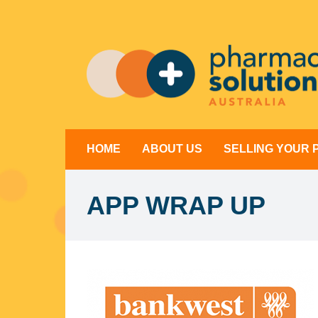
Skip
to
content
HOME
ABOUT US
SELLING YOUR
APP WRAP UP
View
Larger
Image