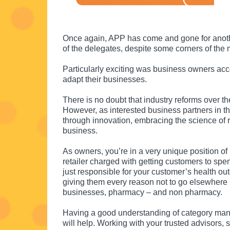
Once again, APP has come and gone for anothe
of the delegates, despite some corners of th
Particularly exciting was business owners acc
adapt their businesses.
There is no doubt that industry reforms over t
However, as interested business partners in t
through innovation, embracing the science of r
business.
As owners, you’re in a very unique position of 
retailer charged with getting customers to sp
just responsible for your customer’s health o
giving them every reason not to go elsewhere 
businesses, pharmacy – and non pharmacy.
Having a good understanding of category man
will help. Working with your trusted advisors,