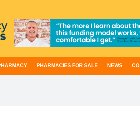
 PHARMACY
PHARMACIES FOR SALE
NEWS
CO