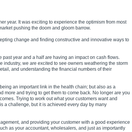
r year. It was exciting to experience the optimism from most
e market pushing the doom and gloom barrow.
epting change and finding constructive and innovative ways to
he past year and a half are having an impact on cash flows.
he industry, we are excited to see owners weathering the storm
etail, and understanding the financial numbers of their
being an important link in the health chain; but also as a
end more and trying to get them to come back. No longer are you
utcomes. Trying to work out what your customers want and
is a challenge, but it is achieved every day by many
agement, and providing your customer with a good experience
 such as your accountant, wholesalers, and just as importantly