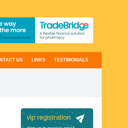
NTACT US
LINKS
TESTIMONIALS
vip registration