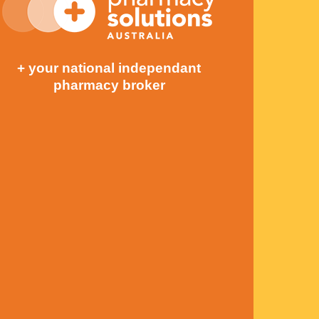
+ your national independant
pharmacy broker