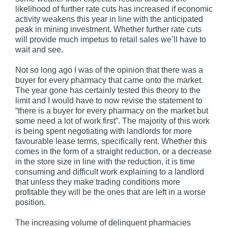
likelihood of further rate cuts has increased if economic
activity weakens this year in line with the anticipated
peak in mining investment. Whether further rate cuts
will provide much impetus to retail sales we’ll have to
wait and see.
Not so long ago I was of the opinion that there was a
buyer for every pharmacy that came onto the market.
The year gone has certainly tested this theory to the
limit and I would have to now revise the statement to
“there is a buyer for every pharmacy on the market but
some need a lot of work first”. The majority of this work
is being spent negotiating with landlords for more
favourable lease terms, specifically rent. Whether this
comes in the form of a straight reduction, or a decrease
in the store size in line with the reduction, it is time
consuming and difficult work explaining to a landlord
that unless they make trading conditions more
profitable they will be the ones that are left in a worse
position.
The increasing volume of delinquent pharmacies