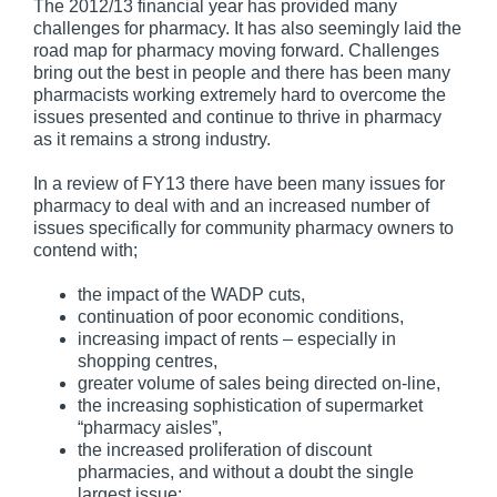
The 2012/13 financial year has provided many
challenges for pharmacy. It has also seemingly laid the
road map for pharmacy moving forward. Challenges
bring out the best in people and there has been many
pharmacists working extremely hard to overcome the
issues presented and continue to thrive in pharmacy
as it remains a strong industry.
In a review of FY13 there have been many issues for
pharmacy to deal with and an increased number of
issues specifically for community pharmacy owners to
contend with;
the impact of the WADP cuts,
continuation of poor economic conditions,
increasing impact of rents – especially in
shopping centres,
greater volume of sales being directed on-line,
the increasing sophistication of supermarket
“pharmacy aisles”,
the increased proliferation of discount
pharmacies, and without a doubt the single
largest issue;