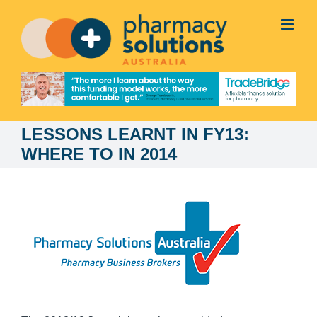
Skip
to
content
LESSONS LEARNT IN FY13:
WHERE TO IN 2014
View
Larger
Image