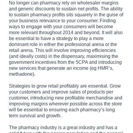
No longer can pharmacy rely on wholesaler margins
and generic discounts to sustain net profits. The ability
to sustain pharmacy profits sits squarely in the guise of
your business relevance to your consumer. Finding
ways to engage with your consumers will become
more relevant throughout 2014 and beyond. It will also
be essential to have a strategy to play a more
dominant role in either the professional arena or the
retail arena. This will involve improving efficiencies
(and ideally costs) in the dispensary, maximising the
government incentives from the 5CPA and introducing
new services that generate an income (eg HMR’s,
methadone).
Strategies to grow retail profitably are essential. Grow
your customers and improve sales of products per
customer, introducing new profitable merchandise and
improving margins wherever possible across the store
will be essential to ensuring each pharmacy’s long
term survival and growth.
The pharmacy industry is a great industry and has a