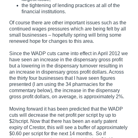
the tightening of lending practices at all of the
financial institutions.
Of course there are other important issues such as the
continued wages pressures which are being felt by all
small businesses – hopefully spring will bring some
renewed hope for changes to this area.
Since the WADP cuts came into effect in April 2012 we
have seen an increase in the dispensary gross profit
but a lowering in the dispensary turnover resulting in
an increase in dispensary gross profit dollars. Across
the thirty four businesses that I have seen figures
presented (I am using the 34 pharmacies for the
commentary below), the increase in the dispensary
gross profit dollars, on average, is approximately 2%.
Moving forward it has been predicted that the WADP
cuts will decrease the net profit per script by up to
$2/script. Now that there has been an early patent
expiry of Crestor, this will see a buffer of approximately
$0.60 per script for the next 14 months. So if