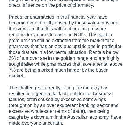
direct influence on the price of pharmacy.
Prices for pharmacies in the financial year have
become more directly driven by these valuations and
the signs are that this will continue as pressure
remains for valuers to ease the ROI’s. This said, a
premium can still be extracted from the market for a
pharmacy that has an obvious upside and in particular
those that are in a low rental situation. Rentals below
3% of turnover are in the golden range and are highly
sought after while pharmacies that have a rental above
7% are being marked much harder by the buyer
market.
The challenges currently facing the industry has
resulted in a general lack of confidence. Business
failures, often caused by excessive borrowings
(brought on by an over exuberant banking sector and
excessive wholesaler terms of trade), then being
caught by a downturn in the Australian economy, have
made everyone uncertain.