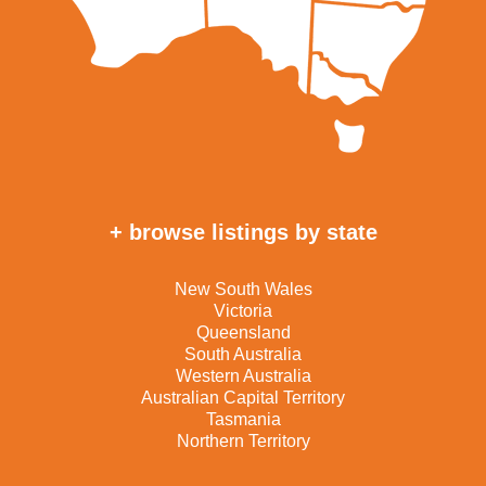
+ browse listings by state
New South Wales
Victoria
Queensland
South Australia
Western Australia
Australian Capital Territory
Tasmania
Northern Territory