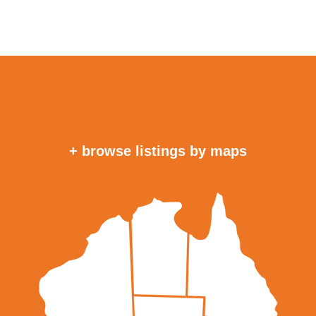
+ browse listings by maps