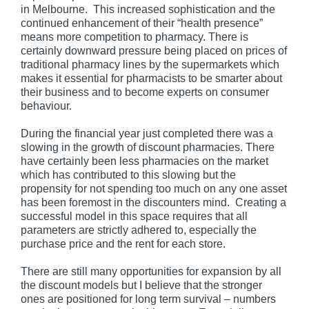
in Melbourne. This increased sophistication and the
continued enhancement of their “health presence”
means more competition to pharmacy. There is
certainly downward pressure being placed on prices of
traditional pharmacy lines by the supermarkets which
makes it essential for pharmacists to be smarter about
their business and to become experts on consumer
behaviour.
During the financial year just completed there was a
slowing in the growth of discount pharmacies. There
have certainly been less pharmacies on the market
which has contributed to this slowing but the
propensity for not spending too much on any one asset
has been foremost in the discounters mind. Creating a
successful model in this space requires that all
parameters are strictly adhered to, especially the
purchase price and the rent for each store.
There are still many opportunities for expansion by all
the discount models but I believe that the stronger
ones are positioned for long term survival – numbers