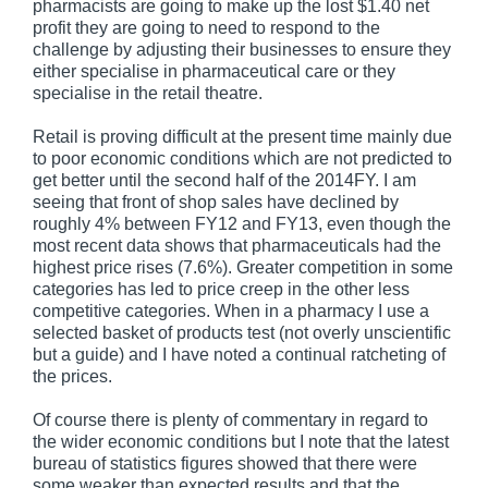
pharmacists are going to make up the lost $1.40 net
profit they are going to need to respond to the
challenge by adjusting their businesses to ensure they
either specialise in pharmaceutical care or they
specialise in the retail theatre.
Retail is proving difficult at the present time mainly due
to poor economic conditions which are not predicted to
get better until the second half of the 2014FY. I am
seeing that front of shop sales have declined by
roughly 4% between FY12 and FY13, even though the
most recent data shows that pharmaceuticals had the
highest price rises (7.6%). Greater competition in some
categories has led to price creep in the other less
competitive categories. When in a pharmacy I use a
selected basket of products test (not overly unscientific
but a guide) and I have noted a continual ratcheting of
the prices.
Of course there is plenty of commentary in regard to
the wider economic conditions but I note that the latest
bureau of statistics figures showed that there were
some weaker than expected results and that the