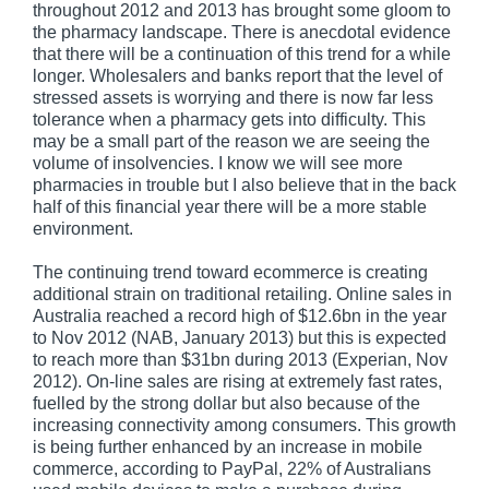
throughout 2012 and 2013 has brought some gloom to
the pharmacy landscape. There is anecdotal evidence
that there will be a continuation of this trend for a while
longer. Wholesalers and banks report that the level of
stressed assets is worrying and there is now far less
tolerance when a pharmacy gets into difficulty. This
may be a small part of the reason we are seeing the
volume of insolvencies. I know we will see more
pharmacies in trouble but I also believe that in the back
half of this financial year there will be a more stable
environment.
The continuing trend toward ecommerce is creating
additional strain on traditional retailing. Online sales in
Australia reached a record high of $12.6bn in the year
to Nov 2012 (NAB, January 2013) but this is expected
to reach more than $31bn during 2013 (Experian, Nov
2012). On-line sales are rising at extremely fast rates,
fuelled by the strong dollar but also because of the
increasing connectivity among consumers. This growth
is being further enhanced by an increase in mobile
commerce, according to PayPal, 22% of Australians