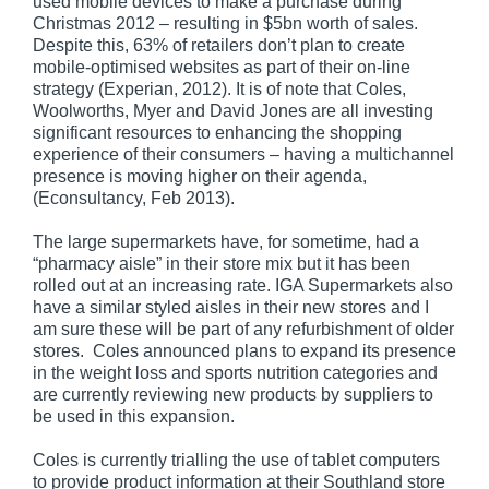
used mobile devices to make a purchase during
Christmas 2012 – resulting in $5bn worth of sales.
Despite this, 63% of retailers don’t plan to create
mobile-optimised websites as part of their on-line
strategy (Experian, 2012). It is of note that Coles,
Woolworths, Myer and David Jones are all investing
significant resources to enhancing the shopping
experience of their consumers – having a multichannel
presence is moving higher on their agenda,
(Econsultancy, Feb 2013).
The large supermarkets have, for sometime, had a
“pharmacy aisle” in their store mix but it has been
rolled out at an increasing rate. IGA Supermarkets also
have a similar styled aisles in their new stores and I
am sure these will be part of any refurbishment of older
stores. Coles announced plans to expand its presence
in the weight loss and sports nutrition categories and
are currently reviewing new products by suppliers to
be used in this expansion.
Coles is currently trialling the use of tablet computers
to provide product information at their Southland store