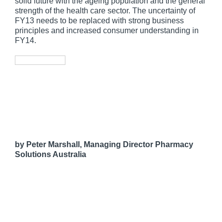
solid future with the ageing population and the general
strength of the health care sector. The uncertainty of
FY13 needs to be replaced with strong business
principles and increased consumer understanding in
FY14.
by Peter Marshall, Managing Director Pharmacy
Solutions Australia