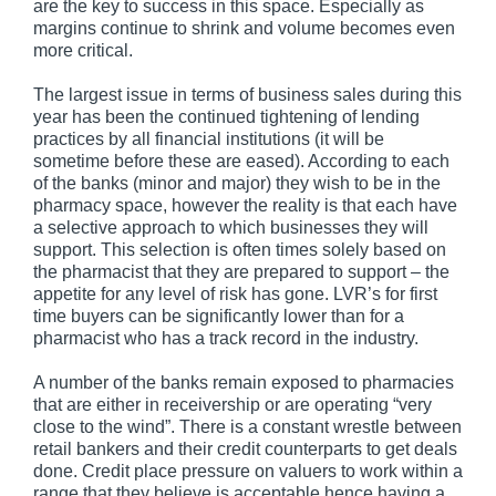
are the key to success in this space. Especially as
margins continue to shrink and volume becomes even
more critical.
The largest issue in terms of business sales during this
year has been the continued tightening of lending
practices by all financial institutions (it will be
sometime before these are eased). According to each
of the banks (minor and major) they wish to be in the
pharmacy space, however the reality is that each have
a selective approach to which businesses they will
support. This selection is often times solely based on
the pharmacist that they are prepared to support – the
appetite for any level of risk has gone. LVR’s for first
time buyers can be significantly lower than for a
pharmacist who has a track record in the industry.
A number of the banks remain exposed to pharmacies
that are either in receivership or are operating “very
close to the wind”. There is a constant wrestle between
retail bankers and their credit counterparts to get deals
done. Credit place pressure on valuers to work within a
range that they believe is acceptable hence having a