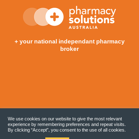
+ your national independant pharmacy
broker
©COPYRIGHT 2020 PHARMACY SOLUTIONS
We use cookies on our website to give the most relevant
(AUSTRALIA). ALL RIGHTS RESERVED. |
PRIVACY POLICY
experience by remembering preferences and repeat visits.
| SITE BY GIST
By clicking “Accept”, you consent to the use of all cookies.