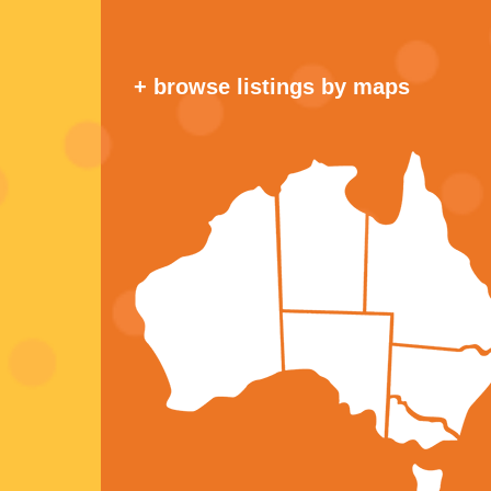
+ browse listings by maps