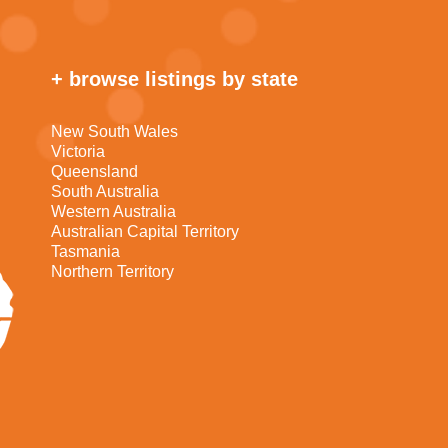
+ browse listings by state
New South Wales
Victoria
Queensland
South Australia
Western Australia
Australian Capital Territory
Tasmania
Northern Territory