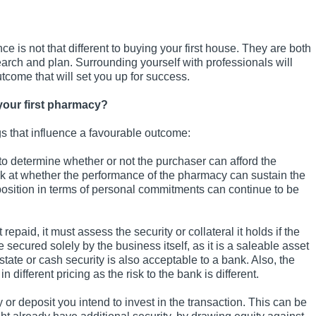
e is not that different to buying your first house. They are both
earch and plan. Surrounding yourself with professionals will
utcome that will set you up for success.
your first pharmacy?
gs that influence a favourable outcome:
o determine whether or not the purchaser can afford the
ook at whether the performance of the pharmacy can sustain the
 position in terms of personal commitments can continue to be
epaid, it must assess the security or collateral it holds if the
ecured solely by the business itself, as it is a saleable asset
estate or cash security is also acceptable to a bank. Also, the
 different pricing as the risk to the bank is different.
or deposit you intend to invest in the transaction. This can be