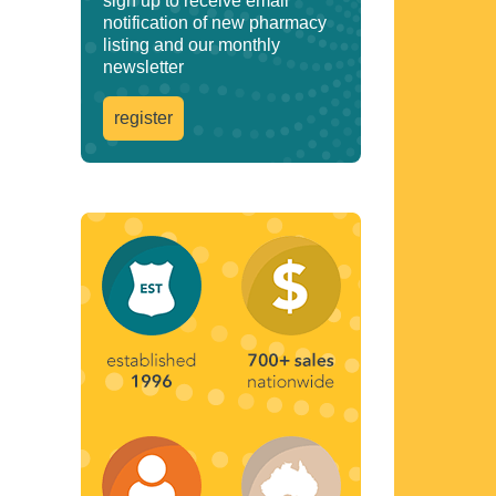
sign up to receive email
notification of new pharmacy
listing and our monthly
newsletter
register