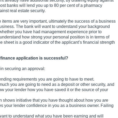
t already have additional security, by drawing equity against
most banks will lend you up to 80 per cent of a pharmacy
inst real estate security.
 items are very important, ultimately the success of a business
business. The bank will want to understand your background
 whether you have had management experience prior to
 understand how strong your personal position is in terms of
e sheet is a good indicator of the applicant’s financial strength
finance application is successful?
u in securing an approval:
lending requirements you are going to have to meet.
ch you are going to need as a deposit or other security, and
w your lender how you have saved it or the source of your
n shows initiative that you have thought about how you are
es your lender confidence in you as a business owner. Failing
 want to understand what you have been earning and will