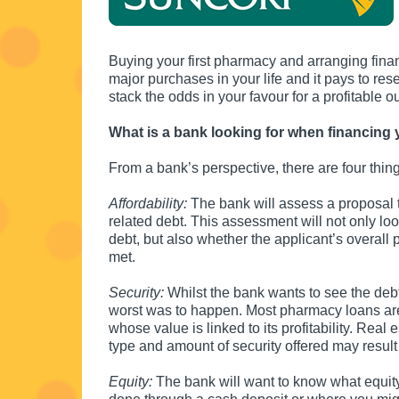
Buying your first pharmacy and arranging financ
major purchases in your life and it pays to res
stack the odds in your favour for a profitable o
What is a bank looking for when financing 
From a bank’s perspective, there are four thin
Affordability:
The bank will assess a proposal t
related debt. This assessment will not only l
debt, but also whether the applicant’s overall
met.
Security:
Whilst the bank wants to see the debt r
worst was to happen. Most pharmacy loans are s
whose value is linked to its profitability. Real 
type and amount of security offered may result in
Equity:
The bank will want to know what equity 