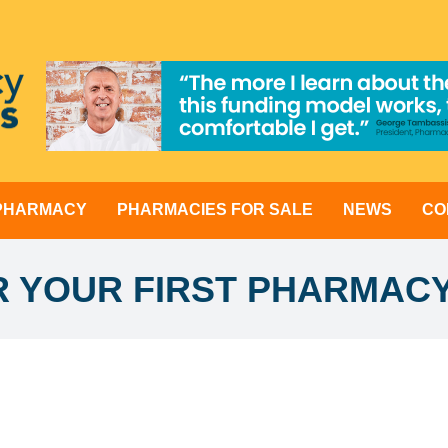
 PHARMACY
PHARMACIES FOR SALE
NEWS
CO
OR YOUR FIRST PHARMAC