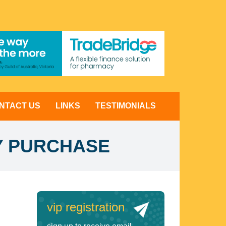
NTACT US
LINKS
TESTIMONIALS
Y PURCHASE
vip registration