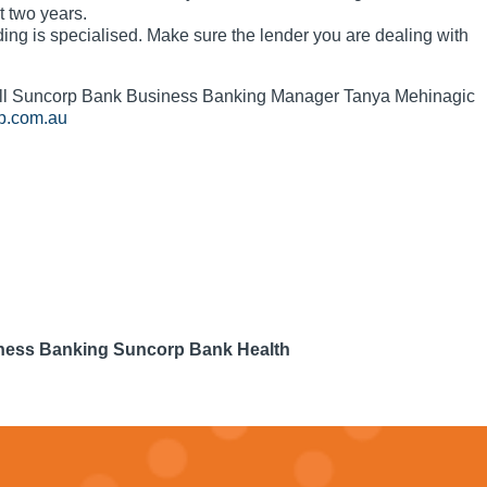
t two years.
ing is specialised. Make sure the lender you are dealing with
call Suncorp Bank Business Banking Manager Tanya Mehinagic
p.com.au
iness Banking Suncorp Bank Health