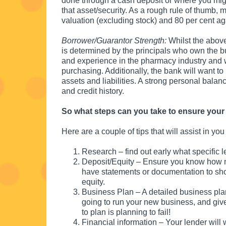
done through a cash deposit or where you migh
that asset/security. As a rough rule of thumb, 
valuation (excluding stock) and 80 per cent aga
Borrower/Guarantor Strength:
Whilst the above
is determined by the principals who own the 
and experience in the pharmacy industry and
purchasing. Additionally, the bank will want to
assets and liabilities. A strong personal balanc
and credit history.
So what steps can you take to ensure your 
Here are a couple of tips that will assist in yo
Research – find out early what specific 
Deposit/Equity – Ensure you know how mu
have statements or documentation to sho
equity.
Business Plan – A detailed business pla
going to run your new business, and giv
to plan is planning to fail!
Financial information – Your lender will