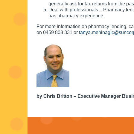
generally ask for tax returns from the pas
Deal with professionals – Pharmacy lend
has pharmacy experience.
For more information on pharmacy lending, 
on 0459 808 331 or
tanya.mehinagic@suncor
by Chris Britton – Executive Manager Bus