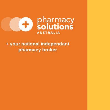
+ your national independant
pharmacy broker