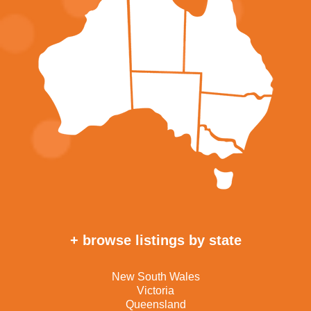
+ browse listings by state
New South Wales
Victoria
Queensland