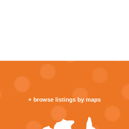
+ browse listings by maps