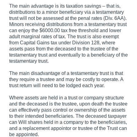
The main advantage is its taxation savings – that is,
distributions to a minor beneficiary via a testamentary
trust will not be assessed at the penal rates (Div. 6AA).
Minors receiving distributions from a testamentary trust
can enjoy the $6000.00 tax free threshold and lower
adult marginal rates of tax. The trust is also exempt
from Capital Gains tax under Division 128, where
assets pass from the deceased to the trustee of the
testamentary trust and eventually to a beneficiary of the
testamentary trust.
The main disadvantage of a testamentary trust is that
they require a trustee and may be costly to operate. A
trust return will need to be lodged each year.
Where assets are held in a trust or company structure
and the deceased is the trustee, upon death the trustee
can effectively pass control or ownership of the assets
to their intended beneficiaries. The deceased taxpayer
can Will shares held in a company to the beneficiaries,
and a replacement appointor or trustee of the Trust can
be appointed.