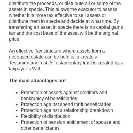
distribute the proceeds, or distribute all or some of the
assets in specie. This allows the executor to assess
whether it is more tax effective to sell assets or
distribute them in specie and decide at what time. By
transferring an asset in specie there is no capital gains
tax and the cost base of the asset will be the original
price.
An effective Tax structure where assets from a
deceased estate can be held is to create a
Testamentary trust. A Testamentary trust is created by a
taxpayer’s Will.
The main advantages are:
Protection of assets against creditors and
bankruptcy of beneficiaries
Protection against spend thrift beneficiaries
Protection against a relationship breakdown
Flexibility of distribution
Protection of pension entitlement of spouse and
other beneficiaries