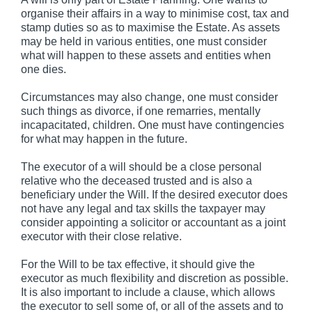
organise their affairs in a way to minimise cost, tax and
stamp duties so as to maximise the Estate. As assets
may be held in various entities, one must consider
what will happen to these assets and entities when
one dies.
Circumstances may also change, one must consider
such things as divorce, if one remarries, mentally
incapacitated, children. One must have contingencies
for what may happen in the future.
The executor of a will should be a close personal
relative who the deceased trusted and is also a
beneficiary under the Will. If the desired executor does
not have any legal and tax skills the taxpayer may
consider appointing a solicitor or accountant as a joint
executor with their close relative.
For the Will to be tax effective, it should give the
executor as much flexibility and discretion as possible.
It is also important to include a clause, which allows
the executor to sell some of, or all of the assets and to