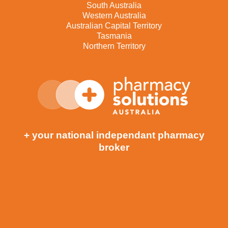
South Australia
Western Australia
Australian Capital Territory
Tasmania
Northern Territory
+ your national independant pharmacy
broker