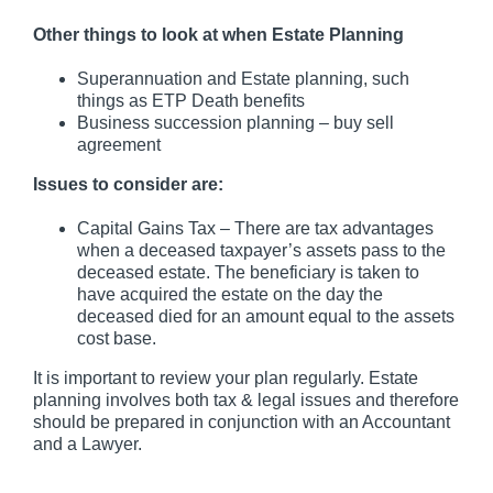
Other things to look at when Estate Planning
Superannuation and Estate planning, such
things as ETP Death benefits
Business succession planning – buy sell
agreement
Issues to consider are:
Capital Gains Tax – There are tax advantages
when a deceased taxpayer’s assets pass to the
deceased estate. The beneficiary is taken to
have acquired the estate on the day the
deceased died for an amount equal to the assets
cost base.
It is important to review your plan regularly. Estate
planning involves both tax & legal issues and therefore
should be prepared in conjunction with an Accountant
and a Lawyer.