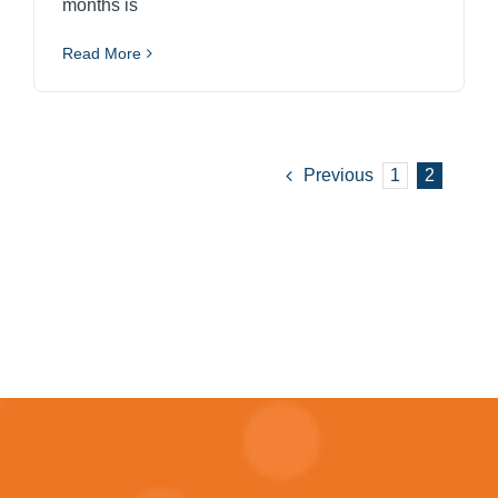
months is
Read More
Previous
1
2