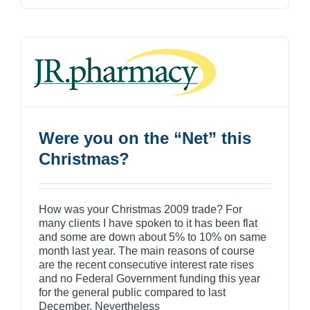
Were you on the “Net” this
Christmas?
How was your Christmas 2009 trade? For
many clients I have spoken to it has been flat
and some are down about 5% to 10% on same
month last year. The main reasons of course
are the recent consecutive interest rate rises
and no Federal Government funding this year
for the general public compared to last
December. Nevertheless