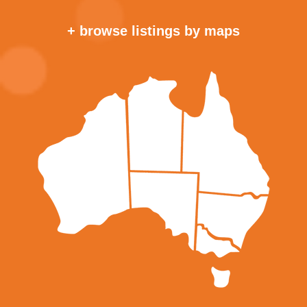
+ browse listings by maps