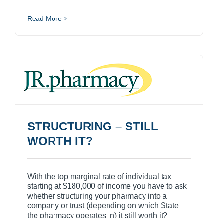
Read More
STRUCTURING – STILL
WORTH IT?
With the top marginal rate of individual tax
starting at $180,000 of income you have to ask
whether structuring your pharmacy into a
company or trust (depending on which State
the pharmacy operates in) it still worth it?