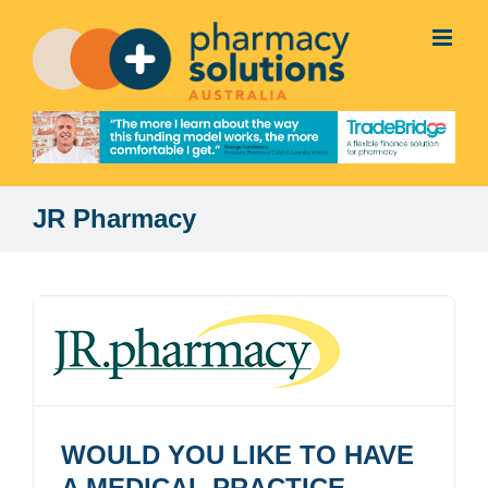
Skip
to
content
JR Pharmacy
WOULD YOU LIKE TO HAVE
A MEDICAL PRACTICE