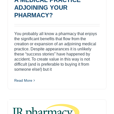
ADJOINING YOUR
PHARMACY?
You probably all know a pharmacy that enjoys
the significant benefits that flow from the
creation or expansion of an adjoining medical
practice. Despite appearances it is unlikely
these “success stories” have happened by
accident. To create value in this way is not
difficult (and is preferable to buying it from
someone else!) but it
Read More