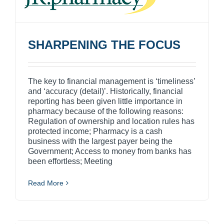
SHARPENING THE FOCUS
The key to financial management is ‘timeliness’
and ‘accuracy (detail)’. Historically, financial
reporting has been given little importance in
pharmacy because of the following reasons:
Regulation of ownership and location rules has
protected income; Pharmacy is a cash
business with the largest payer being the
Government; Access to money from banks has
been effortless; Meeting
Read More