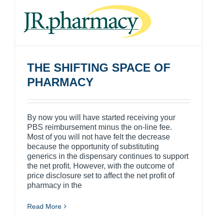
THE SHIFTING SPACE OF
PHARMACY
By now you will have started receiving your
PBS reimbursement minus the on-line fee.
Most of you will not have felt the decrease
because the opportunity of substituting
generics in the dispensary continues to support
the net profit. However, with the outcome of
price disclosure set to affect the net profit of
pharmacy in the
Read More