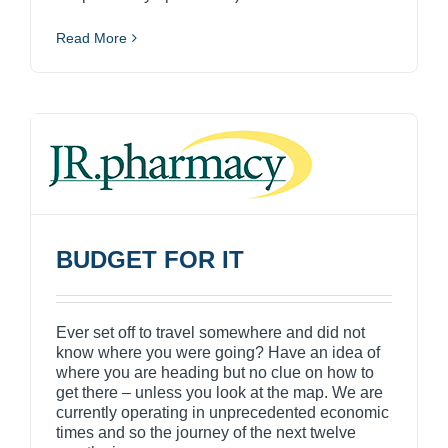
Read More
BUDGET FOR IT
Ever set off to travel somewhere and did not
know where you were going? Have an idea of
where you are heading but no clue on how to
get there – unless you look at the map. We are
currently operating in unprecedented economic
times and so the journey of the next twelve