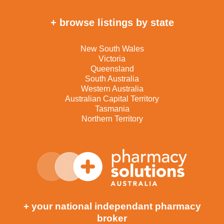
+ browse listings by state
New South Wales
Victoria
Queensland
South Australia
Western Australia
Australian Capital Territory
Tasmania
Northern Territory
+ your national independant pharmacy
broker