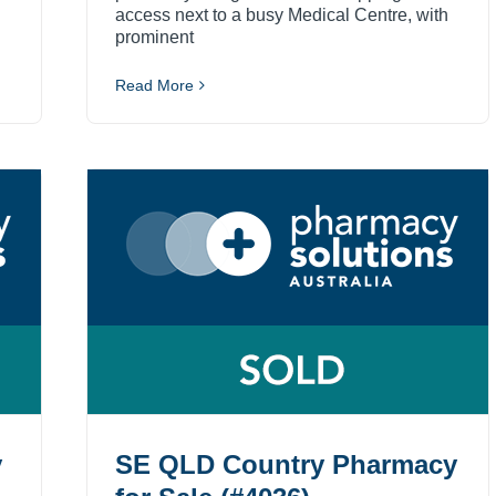
access next to a busy Medical Centre, with
prominent
Read More
y
SE QLD Country Pharmacy