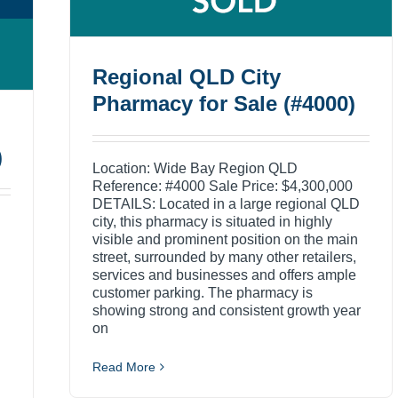
Regional QLD City
Pharmacy for Sale (#4000)
)
Location: Wide Bay Region QLD
Reference: #4000 Sale Price: $4,300,000
DETAILS: Located in a large regional QLD
city, this pharmacy is situated in highly
visible and prominent position on the main
street, surrounded by many other retailers,
services and businesses and offers ample
customer parking. The pharmacy is
showing strong and consistent growth year
on
Read More