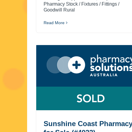
Pharmacy Stock / Fixtures / Fittings /
Goodwill Rural
Read More
Sunshine Coast Pharmac