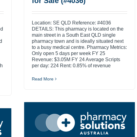
for Sale (#4036)
Location: SE QLD Reference: #4036
ed
DETAILS: This pharmacy is located on the
main street in a South East QLD single
d
pharmacy town and is ideally situated next
to a busy medical centre. Pharmacy Metrics:
Only open 5 days per week FY 25
Revenue: $3.05M FY 24 Average Scripts
th
per day: 224 Rent: 0.85% of revenue
Read More