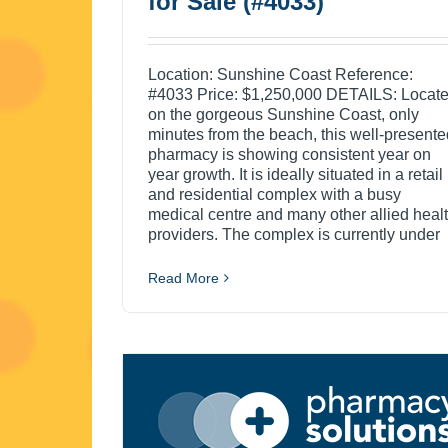
for Sale (#4033)
Location: Sunshine Coast Reference:
#4033 Price: $1,250,000 DETAILS: Locat
on the gorgeous Sunshine Coast, only
minutes from the beach, this well-presente
pharmacy is showing consistent year on
year growth. It is ideally situated in a retail
and residential complex with a busy
medical centre and many other allied heal
providers. The complex is currently under
Read More