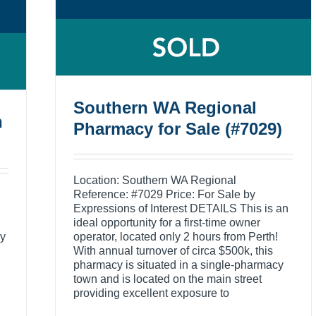
Southern WA Regional
n
Pharmacy for Sale (#7029)
Location: Southern WA Regional
Reference: #7029 Price: For Sale by
Expressions of Interest DETAILS This is an
ideal opportunity for a first-time owner
cy
operator, located only 2 hours from Perth!
With annual turnover of circa $500k, this
pharmacy is situated in a single-pharmacy
town and is located on the main street
providing excellent exposure to