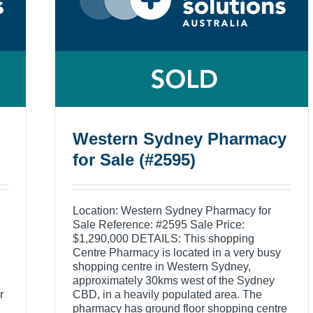
Western Sydney Pharmacy
for Sale (#2595)
Location: Western Sydney Pharmacy for
Sale Reference: #2595 Sale Price:
$1,290,000 DETAILS: This shopping
Centre Pharmacy is located in a very busy
shopping centre in Western Sydney,
approximately 30kms west of the Sydney
r
CBD, in a heavily populated area. The
pharmacy has ground floor shopping centre