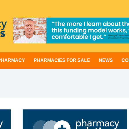
 PHARMACY
PHARMACIES FOR SALE
NEWS
CO