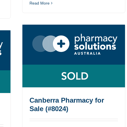
Read More
Canberra Pharmacy for
Sale (#8024)