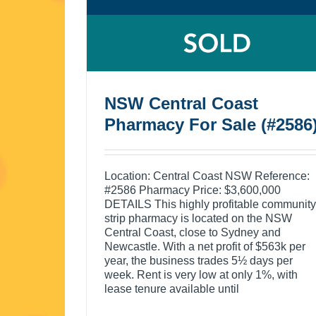
NSW Central Coast
Pharmacy For Sale (#2586
Location: Central Coast NSW Reference:
#2586 Pharmacy Price: $3,600,000
DETAILS This highly profitable community
strip pharmacy is located on the NSW
Central Coast, close to Sydney and
Newcastle. With a net profit of $563k per
year, the business trades 5½ days per
week. Rent is very low at only 1%, with
lease tenure available until