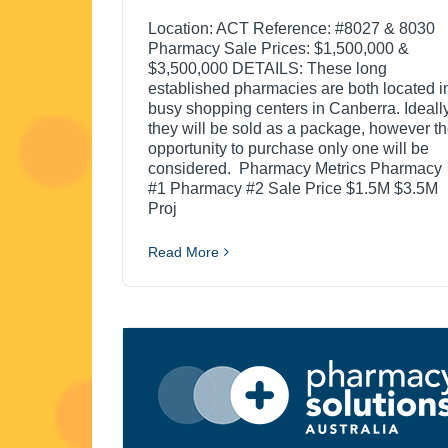
Location: ACT Reference: #8027 & 8030
Pharmacy Sale Prices: $1,500,000 &
$3,500,000 DETAILS: These long
established pharmacies are both located i
busy shopping centers in Canberra. Ideally
they will be sold as a package, however t
opportunity to purchase only one will be
considered. Pharmacy Metrics Pharmacy
#1 Pharmacy #2 Sale Price $1.5M $3.5M
Proj
Read More