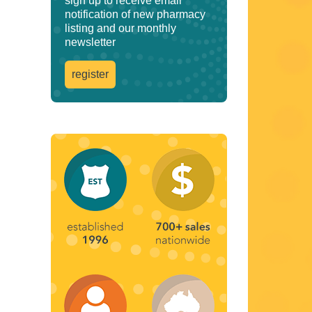
sign up to receive email
notification of new pharmacy
listing and our monthly
newsletter
register