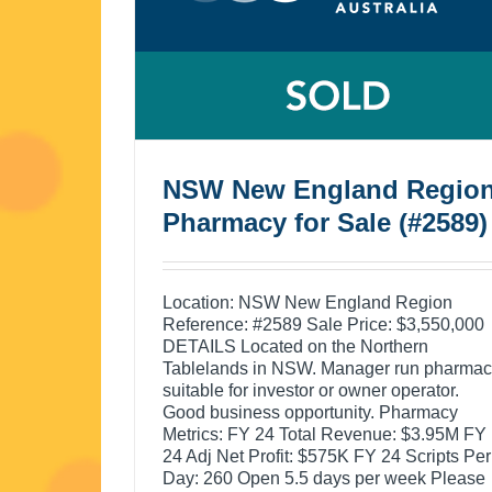
NSW New England Regio
Pharmacy for Sale (#2589)
Location: NSW New England Region
Reference: #2589 Sale Price: $3,550,000
DETAILS Located on the Northern
Tablelands in NSW. Manager run pharma
suitable for investor or owner operator.
Good business opportunity. Pharmacy
Metrics: FY 24 Total Revenue: $3.95M FY
24 Adj Net Profit: $575K FY 24 Scripts Per
Day: 260 Open 5.5 days per week Please