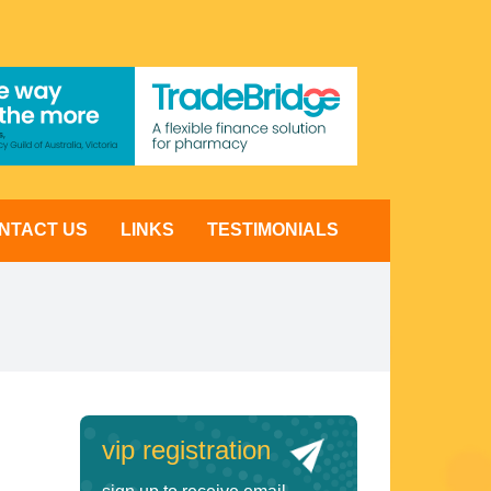
NTACT US
LINKS
TESTIMONIALS
vip registration