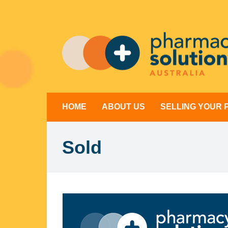
Skip
to
content
HOME
ABOUT US
SELLING YOUR
Sold