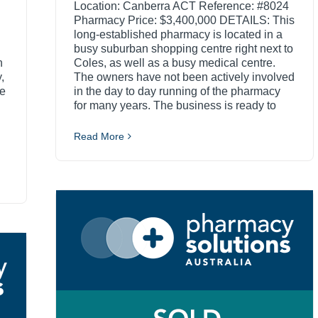
Location: Canberra ACT Reference: #8024
Pharmacy Price: $3,400,000 DETAILS: This
long-established pharmacy is located in a
busy suburban shopping centre right next to
n
Coles, as well as a busy medical centre.
,
The owners have not been actively involved
he
in the day to day running of the pharmacy
for many years. The business is ready to
Read More