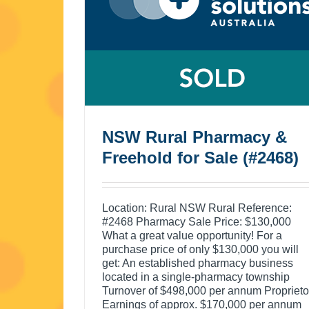
NSW Rural Pharmacy &
Freehold for Sale (#2468)
Location: Rural NSW Rural Reference:
#2468 Pharmacy Sale Price: $130,000
What a great value opportunity! For a
purchase price of only $130,000 you will
get: An established pharmacy business
located in a single-pharmacy township
Turnover of $498,000 per annum Proprieto
Earnings of approx. $170,000 per annum