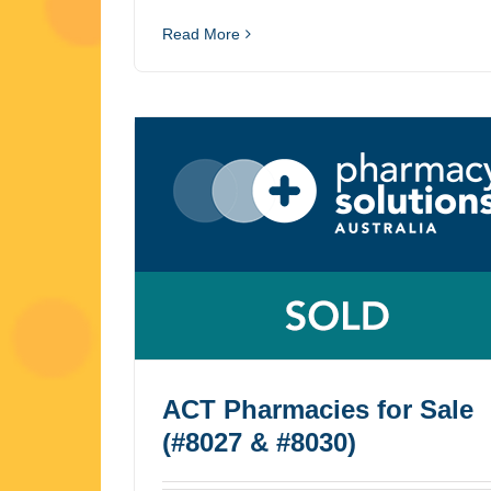
Read More
ACT Pharmacies for Sale
(#8027 & #8030)